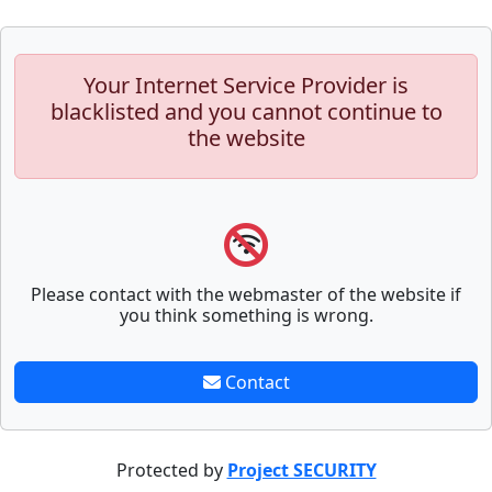
Your Internet Service Provider is
blacklisted and you cannot continue to
the website
Please contact with the webmaster of the website if
you think something is wrong.
Contact
Protected by
Project SECURITY