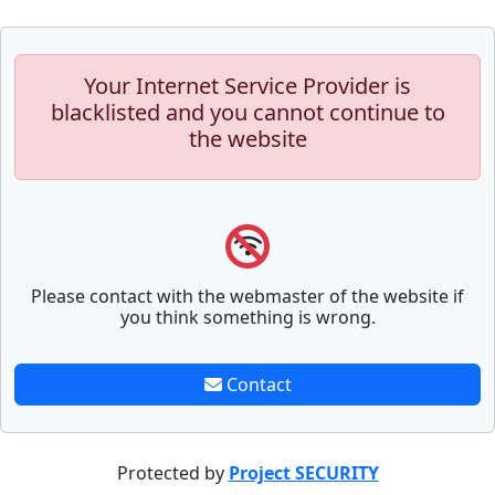
Your Internet Service Provider is
blacklisted and you cannot continue to
the website
Please contact with the webmaster of the website if
you think something is wrong.
Contact
Protected by
Project SECURITY