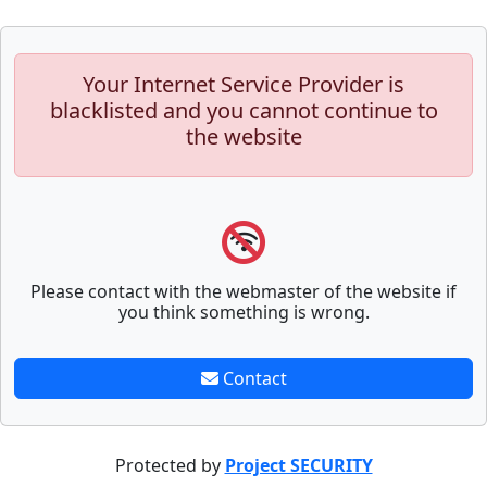
Your Internet Service Provider is
blacklisted and you cannot continue to
the website
Please contact with the webmaster of the website if
you think something is wrong.
Contact
Protected by
Project SECURITY