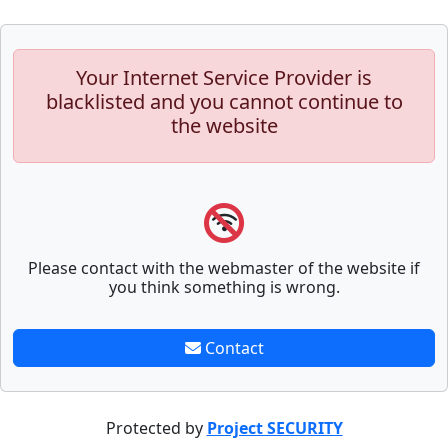
Your Internet Service Provider is
blacklisted and you cannot continue to
the website
Please contact with the webmaster of the website if
you think something is wrong.
Contact
Protected by
Project SECURITY