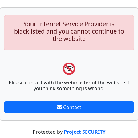
Your Internet Service Provider is
blacklisted and you cannot continue to
the website
Please contact with the webmaster of the website if
you think something is wrong.
Contact
Protected by
Project SECURITY