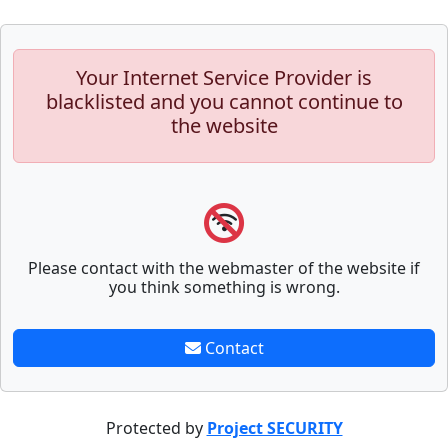
Your Internet Service Provider is
blacklisted and you cannot continue to
the website
Please contact with the webmaster of the website if
you think something is wrong.
Contact
Protected by
Project SECURITY