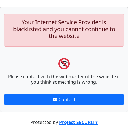
Your Internet Service Provider is
blacklisted and you cannot continue to
the website
Please contact with the webmaster of the website if
you think something is wrong.
Contact
Protected by
Project SECURITY