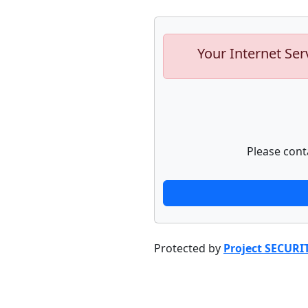
Your Internet Ser
Please cont
Protected by
Project SECURI