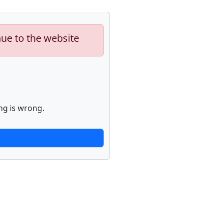
nue to the website
ng is wrong.