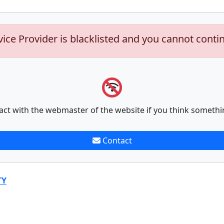
vice Provider is blacklisted and you cannot conti
act with the webmaster of the website if you think somethi
Contact
TY