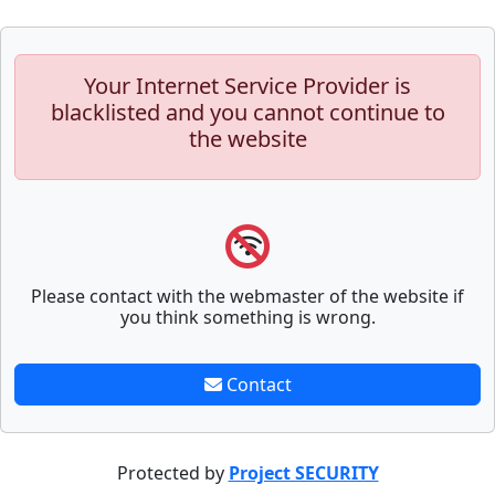
Your Internet Service Provider is
blacklisted and you cannot continue to
the website
Please contact with the webmaster of the website if
you think something is wrong.
Contact
Protected by
Project SECURITY