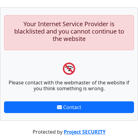
Your Internet Service Provider is
blacklisted and you cannot continue to
the website
Please contact with the webmaster of the website if
you think something is wrong.
Contact
Protected by
Project SECURITY