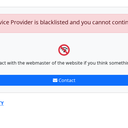
vice Provider is blacklisted and you cannot conti
act with the webmaster of the website if you think somethi
Contact
TY