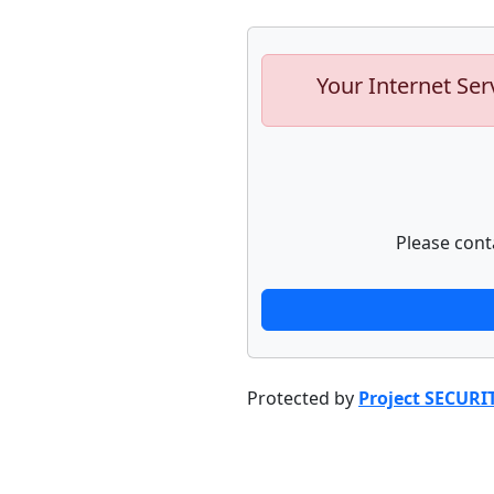
Your Internet Ser
Please cont
Protected by
Project SECURI