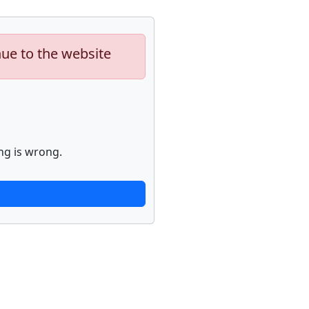
nue to the website
ng is wrong.