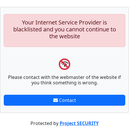
Your Internet Service Provider is
blacklisted and you cannot continue to
the website
Please contact with the webmaster of the website if
you think something is wrong.
Contact
Protected by
Project SECURITY