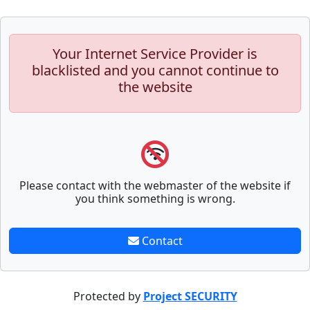
Your Internet Service Provider is
blacklisted and you cannot continue to
the website
Please contact with the webmaster of the website if
you think something is wrong.
Contact
Protected by
Project SECURITY