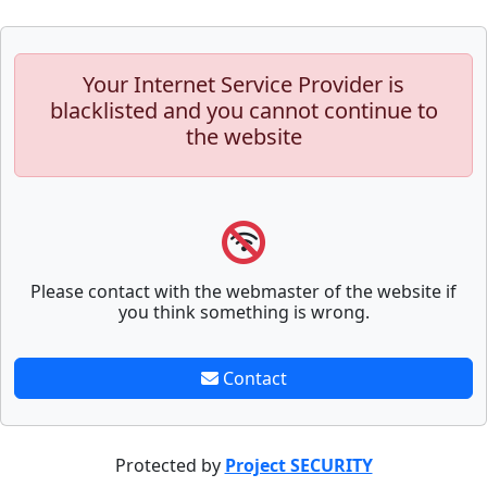
Your Internet Service Provider is
blacklisted and you cannot continue to
the website
Please contact with the webmaster of the website if
you think something is wrong.
Contact
Protected by
Project SECURITY