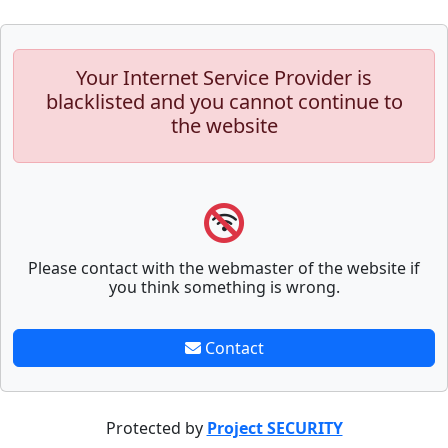
Your Internet Service Provider is
blacklisted and you cannot continue to
the website
Please contact with the webmaster of the website if
you think something is wrong.
Contact
Protected by
Project SECURITY