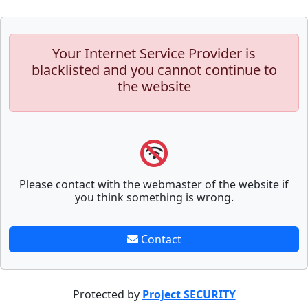
Your Internet Service Provider is
blacklisted and you cannot continue to
the website
Please contact with the webmaster of the website if
you think something is wrong.
Contact
Protected by
Project SECURITY