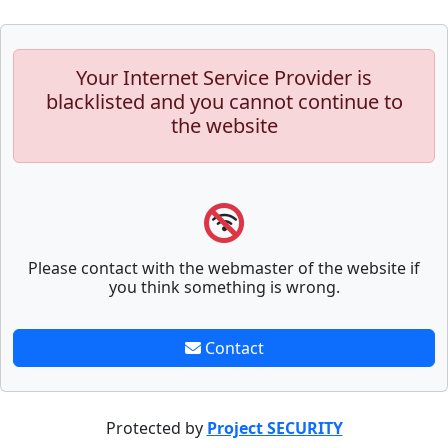
Your Internet Service Provider is
blacklisted and you cannot continue to
the website
Please contact with the webmaster of the website if
you think something is wrong.
Contact
Protected by
Project SECURITY