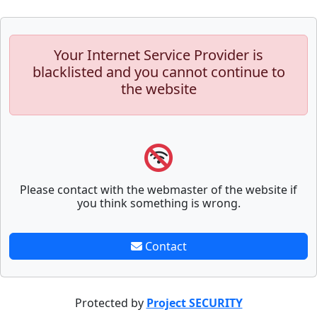
Your Internet Service Provider is
blacklisted and you cannot continue to
the website
Please contact with the webmaster of the website if
you think something is wrong.
Contact
Protected by
Project SECURITY