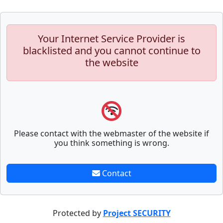
Your Internet Service Provider is
blacklisted and you cannot continue to
the website
Please contact with the webmaster of the website if
you think something is wrong.
Contact
Protected by
Project SECURITY