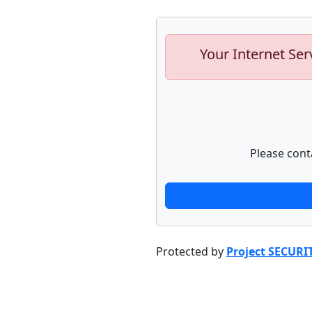
Your Internet Ser
Please cont
Protected by
Project SECURI