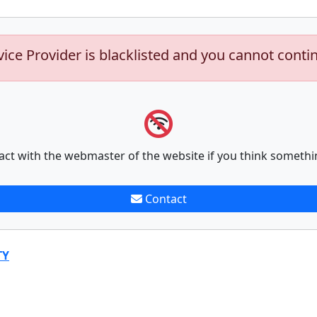
vice Provider is blacklisted and you cannot conti
act with the webmaster of the website if you think somethi
Contact
TY