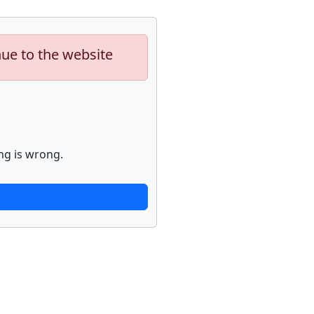
nue to the website
ng is wrong.