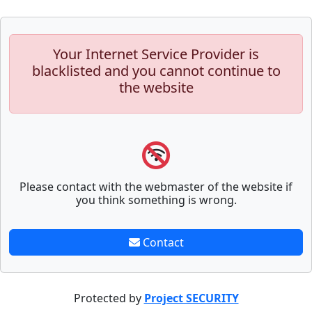
Your Internet Service Provider is
blacklisted and you cannot continue to
the website
Please contact with the webmaster of the website if
you think something is wrong.
Contact
Protected by
Project SECURITY